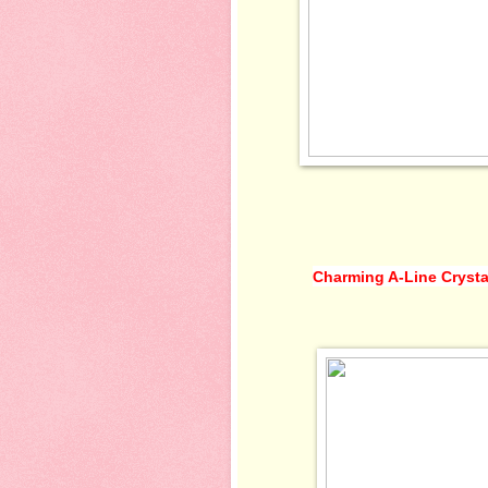
Charming A-Line Crysta