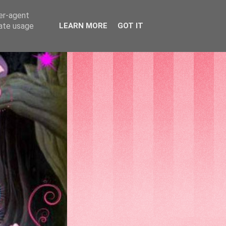
ser-agent
rate usage
LEARN MORE
GOT IT