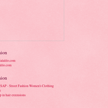
hion
alalilo.com
hion