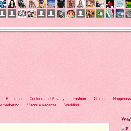
Bricolage
Cookies and Privacy
Fashion
Gioielli
Happiness
h&marketing
Viaggi e vacanze
Wedding
Wed