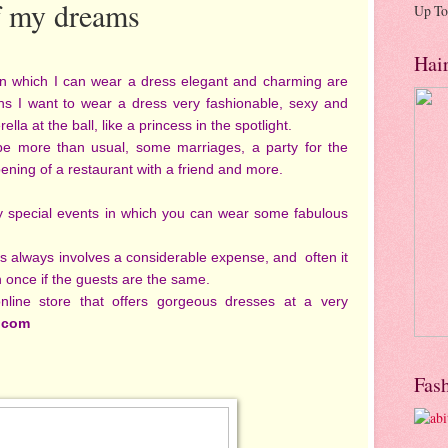
f my dreams
Up To
Hai
 in which I can wear a dress elegant and charming are
ns I want to wear a dress very fashionable, sexy and
ella at the ball, like a princess in the spotlight.
 be more than usual, some marriages, a party for the
ening of a restaurant with a friend and more.
 special events in which you can wear some fabulous
s always involves a considerable expense, and often it
n once if the guests are the same.
nline store that offers gorgeous dresses at a very
.com
Fas