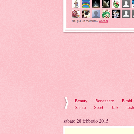
Beauty
Benessere
Bimbi
Salute
Sport
Talk
tec
sabato 28 febbraio 2015