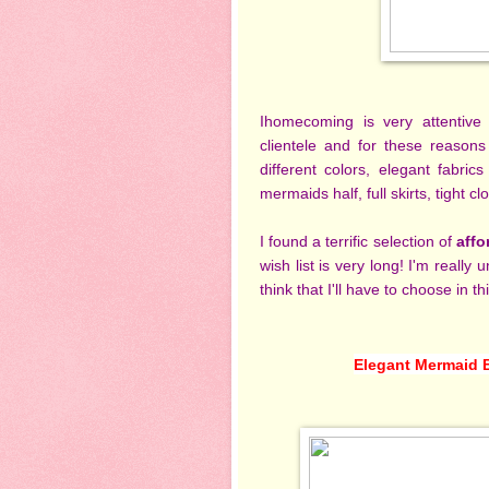
Ihomecoming is very attentive
clientele and for these reasons
different colors, elegant fabri
mermaids half, full skirts, tight
I found
a terrific selection of
affo
wish list is very long! I'm really
think that I'll have to choose in thi
Elegant Mermaid 