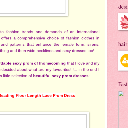
des
 to fashion trends and demands of an international
 offers a comprehensive choice of fashion clothes in
hai
cs and patterns that enhance the female form: sirens,
 clothing and then wide necklines and sexy dresses too!
rdable sexy prom of Ihomecoming
that I love and my
 undecided about what are my favourites!!!... in the end I
s little selection of
beautiful sexy prom dresses
:
Fas
Beading Floor Length Lace Prom Dress