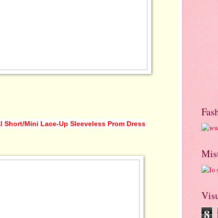
Fas
l Short/Mini Lace-Up Sleeveless Prom Dress
Mis
Visu
8