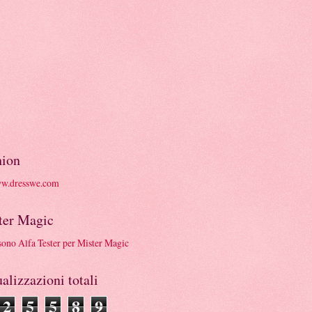
hion
ter Magic
alizzazioni totali
2
5
5
8
9