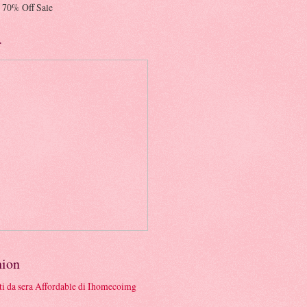
 70% Off Sale
r
hion