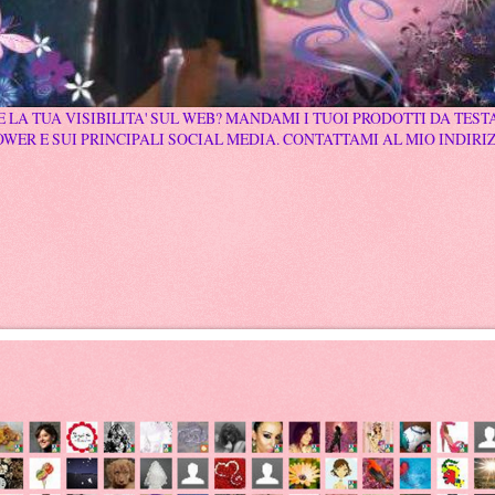
 LA TUA VISIBILITA' SUL WEB? MANDAMI I TUOI PRODOTTI DA TESTA
WER E SUI PRINCIPALI SOCIAL MEDIA. CONTATTAMI AL MIO INDIRI