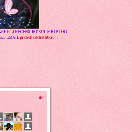
RE E LI RECENSIRO' SUL MIO BLOG
ZZO EMAIL
graziella.dch@libero.it