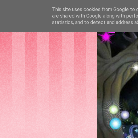
This site uses cookies from Google to de
are shared with Google along with perfo
GAT
statistics, and to detect and address a