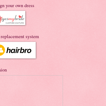
ign your own dress
r replacement system
hion