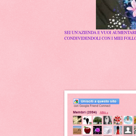
SEI UN'AZIENDA E VUOI AUMENTARE
CONDIVIDENDOLI CON I MIEI FOLLO