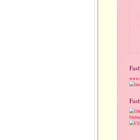
Fas
www.l
Fas