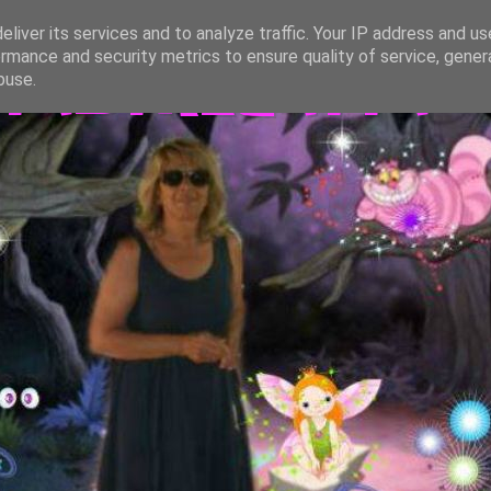
liver its services and to analyze traffic. Your IP address and u
rmance and security metrics to ensure quality of service, gene
TASTREGATTA
buse.