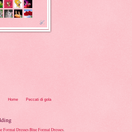
Home
Peccati di gola
ding
Blue Formal Dresses
.