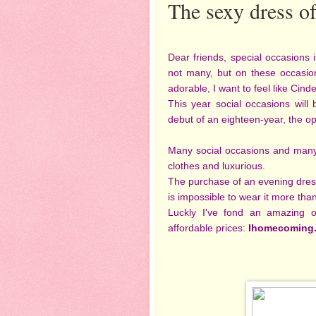
The sexy dress o
Dear friends, special occasions
not many, but on these occasio
adorable, I want to feel like Cinder
This year social occasions will
debut of an eighteen-year, the op
Many social occasions and many
clothes and luxurious.
The purchase of an evening dres
is impossible to wear it more tha
Luckly I've fond an amazing o
affordable prices:
Ihomecoming