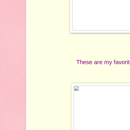
These are my favorit