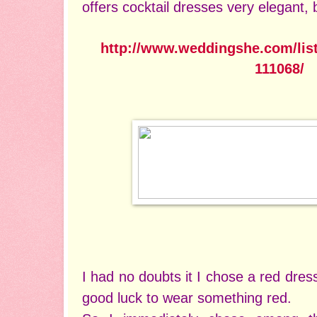
offers cocktail dresses very elegant, 
http://www.weddingshe.com/lis
111068/
I had no doubts it I chose a red dres
good luck to wear something red.