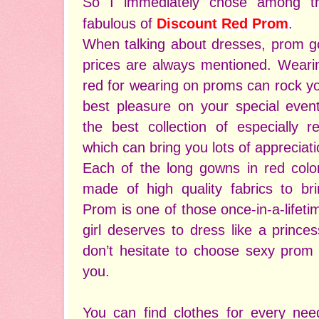
So I immediately chose among t
fabulous of
Discount Red Prom
.
When talking about dresses, prom go
prices are always mentioned. Wearin
red for wearing on proms can rock yo
best pleasure on your special eve
the best collection of especially 
which can bring you lots of appreciat
Each of the long gowns in red colo
made of high quality fabrics to b
Prom is one of those once-in-a-life
girl deserves to dress like a prince
don’t hesitate to choose sexy prom 
you.
You can find clothes for every n