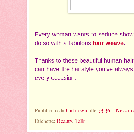
Every woman wants to seduce showin
do so with a fabulous
hair weave
.
Thanks to these beautiful human hai
can have the hairstyle you've always
every occasion.
Pubblicato da
Unknown
alle
23:36
Nessun
Etichette:
Beauty
,
Talk