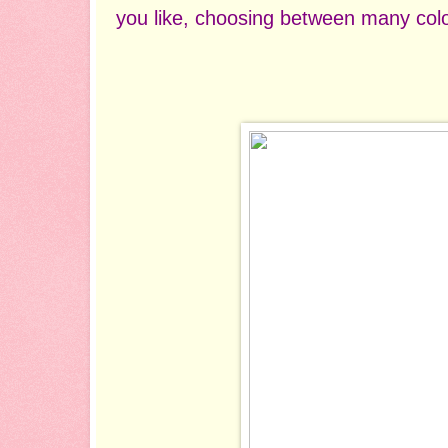
you like, choosing between many colo