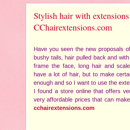
Stylish hair with extensions
CChairextensions.com
Have you seen the new proposals of t
bushy tails, hair pulled back and with
frame the face, long hair and scale
have a lot of hair, but to make certai
enough and so I want to use the exte
I found a store online that offers ve
very affordable prices that can make
cchairextensions.com