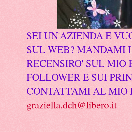
SEI UN'AZIENDA E VU
SUL WEB? MANDAMI I 
RECENSIRO' SUL MIO 
FOLLOWER E SUI PRIN
CONTATTAMI AL MIO 
graziella.dch@libero.it