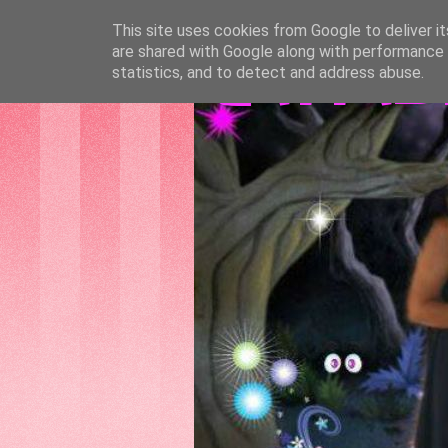
This site uses cookies from Google to deliver it
are shared with Google along with performance a
GATTAS
statistics, and to detect and address abuse.