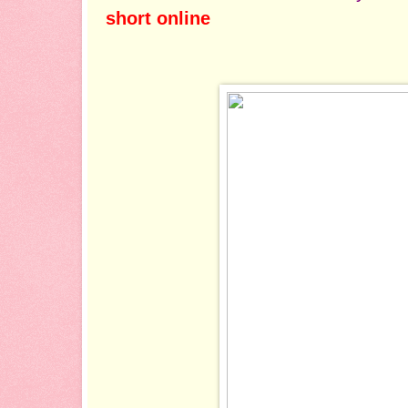
short online