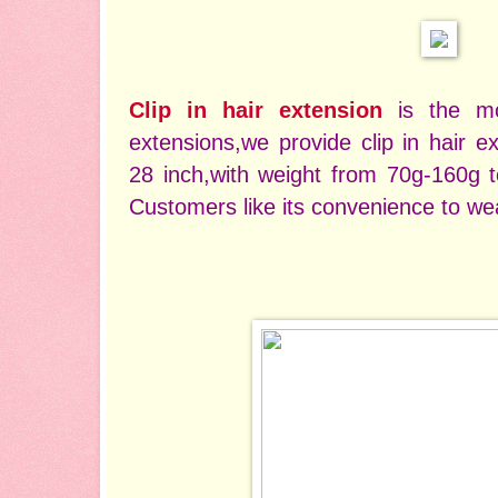
Clip in hair extension
is the m
extensions,we provide clip in hair e
28 inch,with weight from 70g-160g t
Customers like its convenience to wea