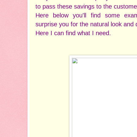
to pass these savings to the custome
Here below you'll find some exam
surprise you for the natural look and q
Here I can find what I need.