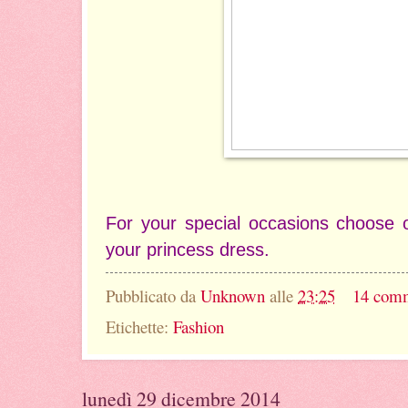
For your special occasions choose
your princess dress.
Pubblicato da
Unknown
alle
23:25
14 com
Etichette:
Fashion
lunedì 29 dicembre 2014