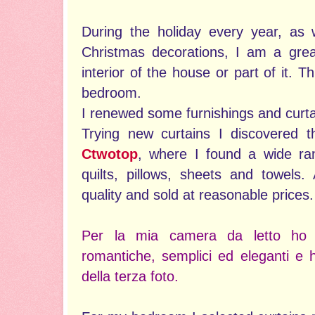
During the holiday every year, as 
Christmas decorations, I am a grea
interior of the house or part of it. T
bedroom.
I renewed some furnishings and curta
Trying new curtains I discovered t
Ctwotop
, where I found a wide ran
quilts, pillows, sheets and towels.
quality and sold at reasonable prices.
Per la mia camera da letto ho s
romantiche, semplici ed eleganti e h
della terza foto.