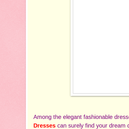
Among the elegant fashionable dres
Dresses
can surely find your dream d