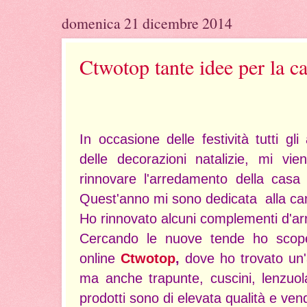
domenica 21 dicembre 2014
Ctwotop tante idee per la c
In occasione delle festività tutti gl
delle decorazioni natalizie, mi vi
rinnovare l'arredamento della casa
Quest'anno mi sono dedicata alla ca
Ho rinnovato alcuni complementi d'ar
Cercando le nuove tende ho scoper
online
Ctwotop
,
dove ho trovato un'
ma anche trapunte, cuscini, lenzuol
prodotti sono di elevata qualità e vend