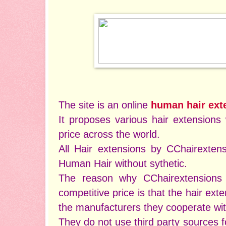
The site is an online
human hair ext
It proposes various hair extensions 
price across the world.
All Hair extensions by CChairexte
Human Hair without sythetic.
The reason why CChairextensions 
competitive price is that the hair ext
the manufacturers they cooperate wi
They do not use third party sources fo