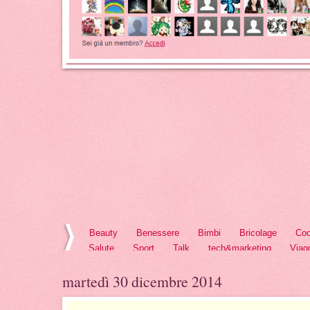
Beauty
Benessere
Bimbi
Bricolage
Coo
Salute
Sport
Talk
tech&marketing
Viag
martedì 30 dicembre 2014