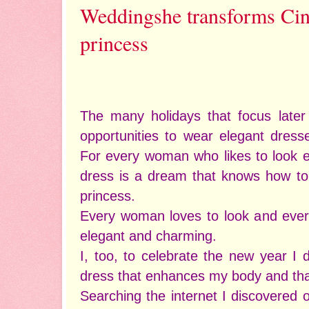
Weddingshe transforms Cind
princess
The many holidays that focus later 
opportunities to wear elegant dress
For every woman who likes to look e
dress is a dream that knows how to t
princess.
Every woman loves to look and ev
elegant and charming.
I, too, to celebrate the new year I 
dress that enhances my body and that
Searching the internet I discovered 