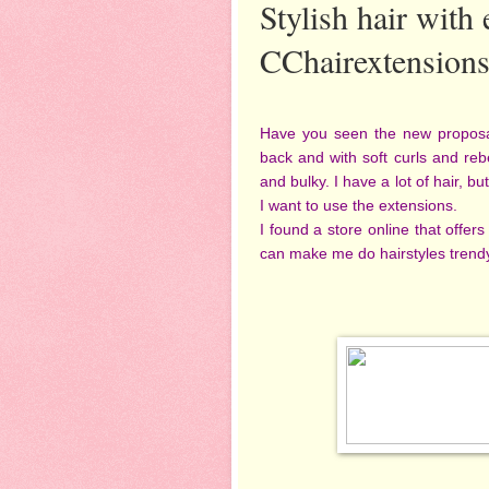
Stylish hair with
CChairextension
Have you seen the new proposals 
back and with soft curls and rebe
and bulky. I have a lot of hair, b
I want to use the extensions.
I found a store online that offers
can make me do hairstyles trend