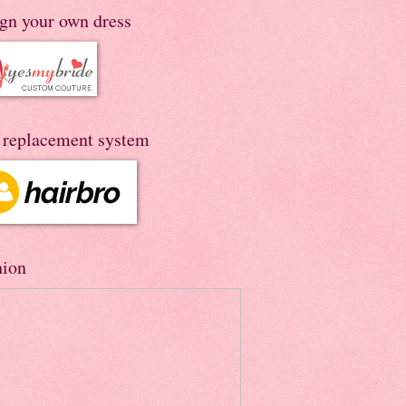
ign your own dress
r replacement system
hion