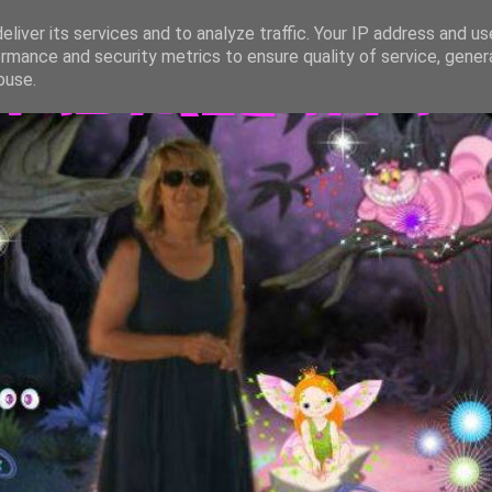
liver its services and to analyze traffic. Your IP address and u
rmance and security metrics to ensure quality of service, gene
TASTREGATTA
buse.