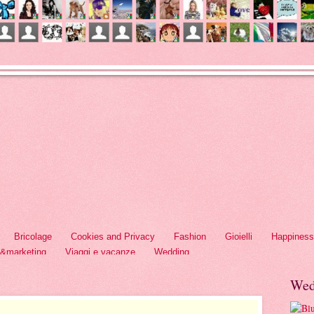
Bricolage
Cookies and Privacy
Fashion
Gioielli
Happiness
h&marketing
Viaggi e vacanze
Wedding
Wed