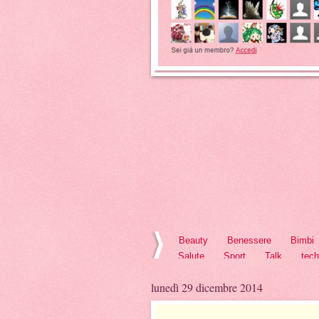
Beauty
Benessere
Bimbi
Salute
Sport
Talk
tec
lunedì 29 dicembre 2014