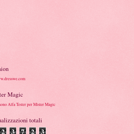
hion
ter Magic
alizzazioni totali
2
3
7
2
3