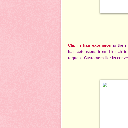
Clip in hair extension
is the 
hair extensions from 15 inch to
request. Customers like its conve