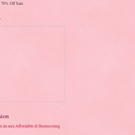
 70% Off Sale
r
hion