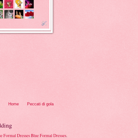
Home
Peccati di gola
ding
Blue Formal Dresses
.