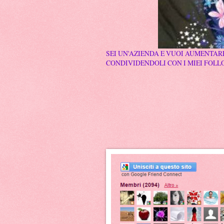
SEI UN'AZIENDA E VUOI AUMENTARE
CONDIVIDENDOLI CON I MIEI FOLLO