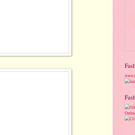
Fas
www.l
Fas