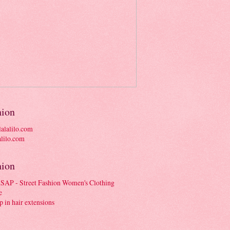
hion
alalilo.com
hion