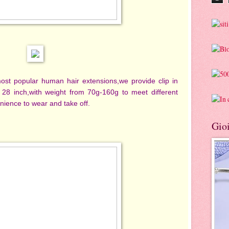
most popular human hair extensions,we provide clip in
 28 inch,with weight from 70g-160g to meet different
nience to wear and take off.
Gioi