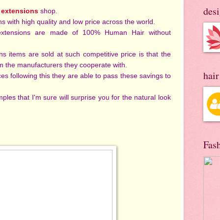
des
 extensions
shop.
ns with high quality and low price across the world.
rextensions are made of 100% Human Hair without
 items are sold at such competitive price is that the
om the manufacturers they cooperate with.
hai
es following this they are able to pass these savings to
les that I'm sure will surprise you for the natural look
Fas