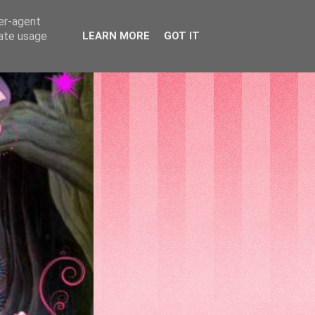
ser-agent
rate usage
LEARN MORE
GOT IT