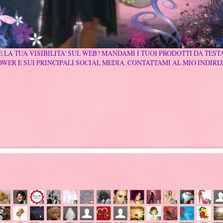
 LA TUA VISIBILITA' SUL WEB? MANDAMI I TUOI PRODOTTI DA TESTA
WER E SUI PRINCIPALI SOCIAL MEDIA. CONTATTAMI AL MIO INDIRI