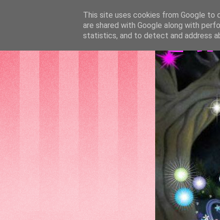
This site uses cookies from Google to de
are shared with Google along with perfo
GAT
statistics, and to detect and address a