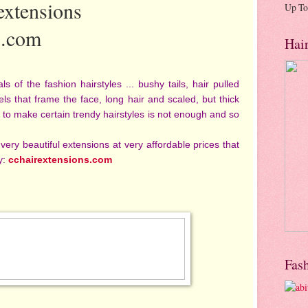
 extensions
Up To
s.com
Hai
of the fashion hairstyles ... bushy tails, hair pulled
ls that frame the face, long hair and scaled, but thick
ut to make certain trendy hairstyles is not enough and so
 very beautiful extensions at very affordable prices that
y:
cchairextensions.com
Fas