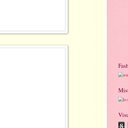
Fas
Mis
Visu
8