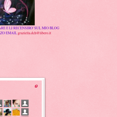
RE E LI RECENSIRO' SUL MIO BLOG
ZZO EMAIL
graziella.dch@libero.it