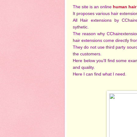
The site is an online
human hair
It proposes various hair extensio
All Hair extensions by CChai
sythetic.
The reason why CChairextensions
hair extensions come directly fr
They do not use third party sourc
the customers.
Here below you'll find some examp
and quality.
Here I can find what I need.